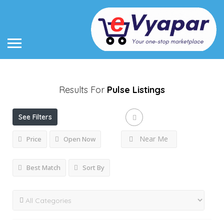
Results For
Pulse
Listings
See Filters
Near Me
Price
Open Now
Best Match
Sort By