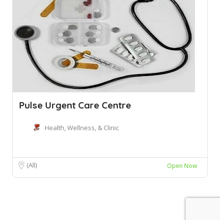
Pulse Urgent Care Centre
Health, Wellness, & Clinic
(All)
Open Now