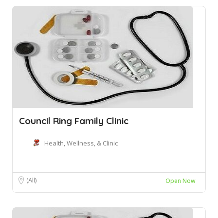
Council Ring Family Clinic
Health, Wellness, & Clinic
(All)
Open Now