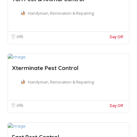
Handyman, Renovation & Repairing
(All)
Day Off
Xterminate Pest Control
Handyman, Renovation & Repairing
(All)
Day Off
Fast Pest Control