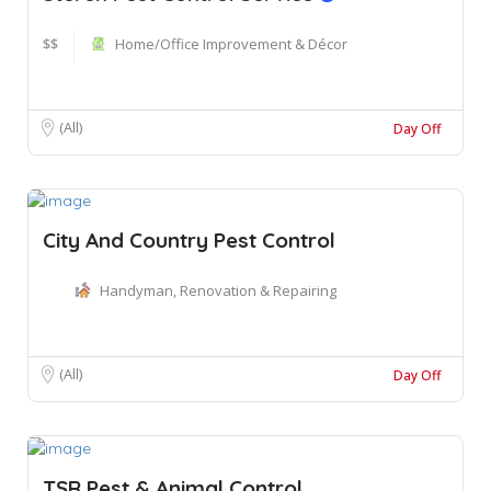
$$
Home/Office Improvement & Décor
(All)
Day Off
City And Country Pest Control
Handyman, Renovation & Repairing
(All)
Day Off
TSR Pest & Animal Control