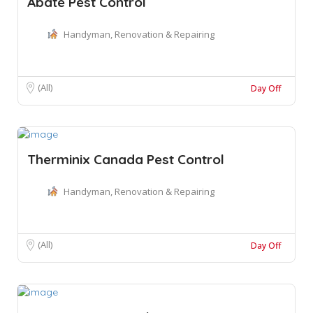
Abate Pest Control
Handyman, Renovation & Repairing
(All)
Day Off
Therminix Canada Pest Control
Handyman, Renovation & Repairing
(All)
Day Off