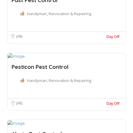
Handyman, Renovation & Repairing
(All)
Day Off
Pesticon Pest Control
Handyman, Renovation & Repairing
(All)
Day Off