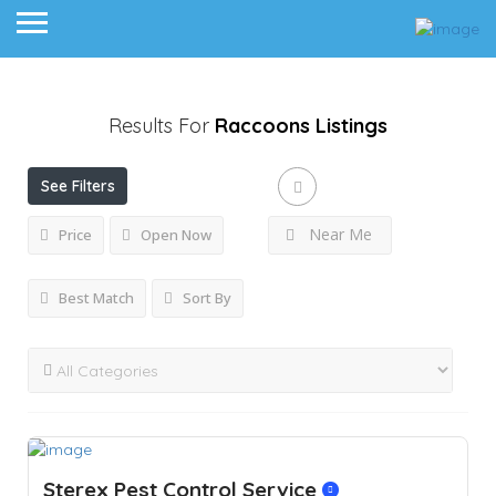
Results For
Raccoons
Listings
See Filters
Near Me
Price
Open Now
Best Match
Sort By
Sterex Pest Control Service