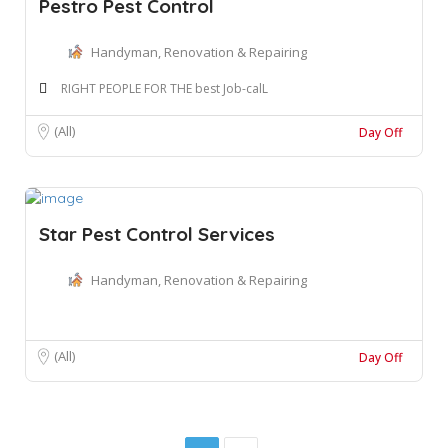
Pestro Pest Control
Handyman, Renovation & Repairing
RIGHT PEOPLE FOR THE best Job-calL
(All)
Day Off
Star Pest Control Services
Handyman, Renovation & Repairing
(All)
Day Off