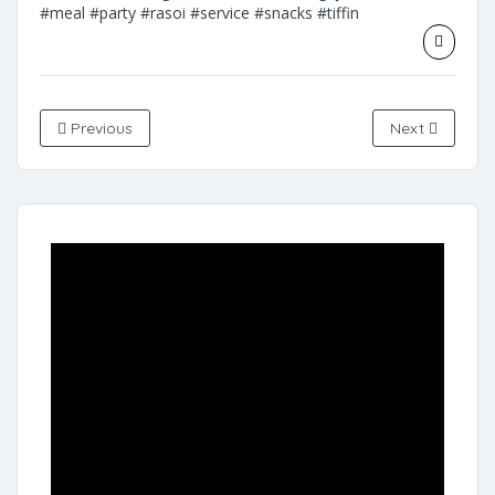
#meal
#party
#rasoi
#service
#snacks
#tiffin
Previous
Next