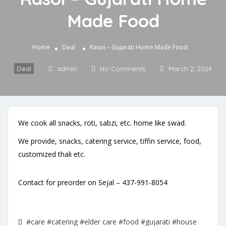
Made Food
Home
Deal
Rasoi – Gujarati Home Made Food
Deal
admin
No Comments
March 2, 2024
We cook all snacks, roti, sabzi, etc. home like swad.
We provide, snacks, catering service, tiffin service, food,
customized thali etc.
Contact for preorder on Sejal – 437-991-8054
#care
#catering
#elder care
#food
#gujarati
#house