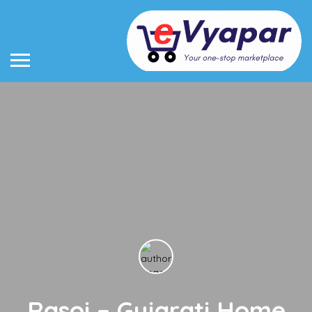
Rasoi – Gujarati Home